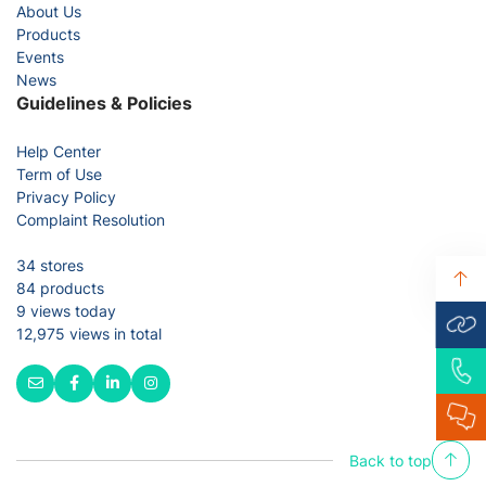
About Us
Products
Events
News
Guidelines & Policies
Help Center
Term of Use
Privacy Policy
Complaint Resolution
34 stores
84 products
9 views today
12,975 views in total
Back to top