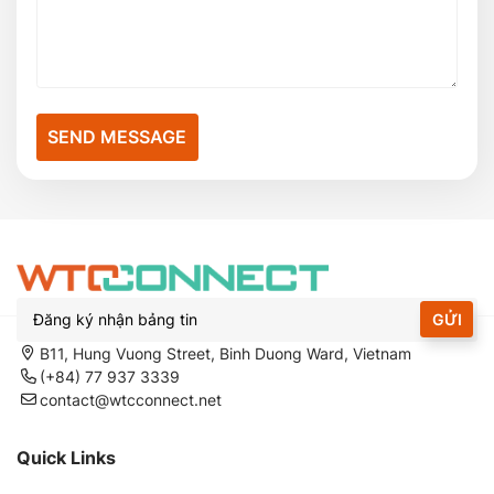
SEND MESSAGE
GỬI
B11, Hung Vuong Street, Binh Duong Ward, Vietnam
(+84) 77 937 3339
contact@wtcconnect.net
Quick Links