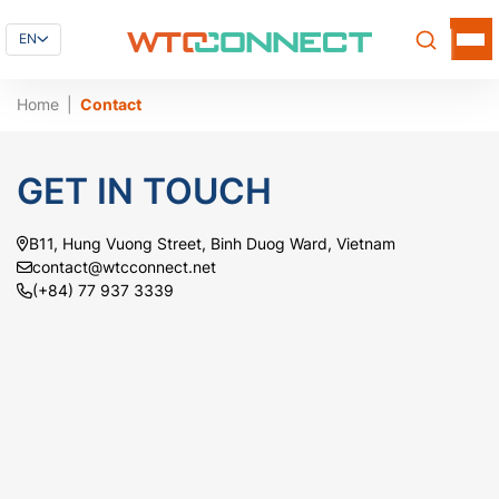
EN
Home
Contact
GET IN TOUCH
B11, Hung Vuong Street, Binh Duog Ward, Vietnam
contact@wtcconnect.net
(+84) 77 937 3339