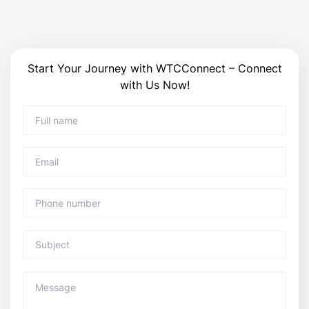
Start Your Journey with WTCConnect – Connect
with Us Now!